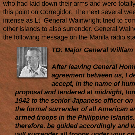
who had laid down their arms and were totall
this point on Corregidor. The next several we
intense as Lt. General Wainwright tried to co
other islands to also surrender. General Wain
the following message on the Manila radio st
TO: Major General William 
After leaving General Hom
agreement between us, I d
accept, in the name of hum
proposal and tendered at midnight, ton
1942 to the senior Japanese officer on
the formal surrender of all American an
armed troops in the Philippine Islands.
therefore, be guided accordingly and wil
will surrender all troops under your 