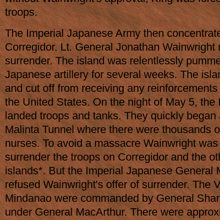
troops.
The Imperial Japanese Army then concentrate
Corregidor. Lt. General Jonathan Wainwright 
surrender. The island was relentlessly pumme
Japanese artillery for several weeks. The is
and cut off from receiving any reinforcements
the United States. On the night of May 5, the
landed troops and tanks. They quickly began
Malinta Tunnel where there were thousands o
nurses. To avoid a massacre Wainwright was 
surrender the troops on Corregidor and the oth
islands*. But the Imperial Japanese Gener
refused Wainwright's offer of surrender. The 
Mindanao were commanded by General Sharp
under General MacArthur. There were approx