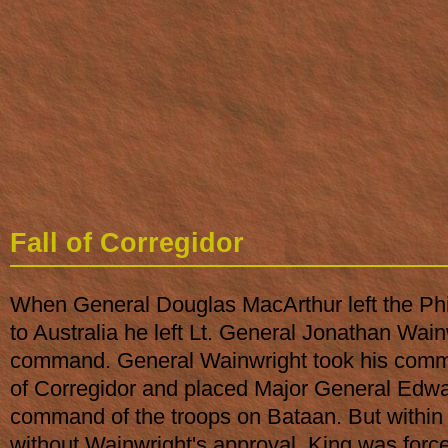
Fall of Corregidor
When General Douglas MacArthur left the Phi
to Australia he left Lt. General Jonathan Wain
command. General Wainwright took his comm
of Corregidor and placed Major General Edwa
command of the troops on Bataan. But within 
without Wainwright's approval, King was force