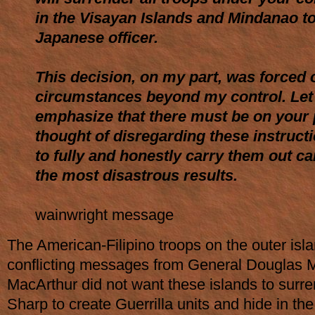
in the Visayan Islands and Mindanao to
Japanese officer.
This decision, on my part, was forced
circumstances beyond my control. Le
emphasize that there must be on your 
thought of disregarding these instructi
to fully and honestly carry them out c
the most disastrous results.
wainwright message
The American-Filipino troops on the outer isl
conflicting messages from General Douglas 
MacArthur did not want these islands to surr
Sharp to create Guerrilla units and hide in the 