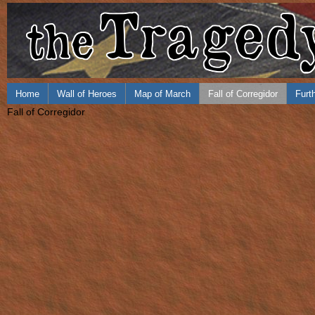
Home
Wall of Heroes
Map of March
Fall of Corregidor
Furt
Fall of Corregidor