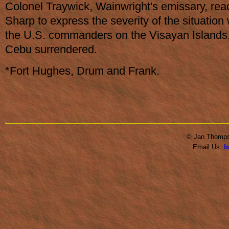
Colonel Traywick, Wainwright's emissary, re
Sharp to express the severity of the situation
the U.S. commanders on the Visayan Islands
Cebu surrendered.
*Fort Hughes, Drum and Frank.
© Jan Thompso
Email Us:
b