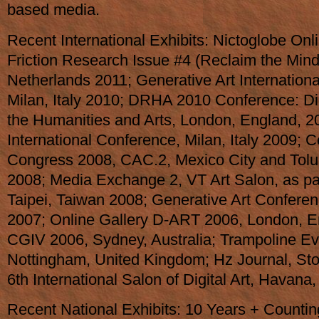
based media.
Recent International Exhibits: Nictoglobe On
Friction Research Issue #4 (Reclaim the Min
Netherlands 2011; Generative Art Internation
Milan, Italy 2010; DRHA 2010 Conference: Di
the Humanities and Arts, London, England, 2
International Conference, Milan, Italy 2009; 
Congress 2008, CAC.2, Mexico City and Toluc
2008; Media Exchange 2, VT Art Salon, as par
Taipei, Taiwan 2008; Generative Art Conferenc
2007; Online Gallery D-ART 2006, London, E
CGIV 2006, Sydney, Australia; Trampoline Ev
Nottingham, United Kingdom; Hz Journal, S
6th International Salon of Digital Art, Havana
Recent National Exhibits: 10 Years + Counti