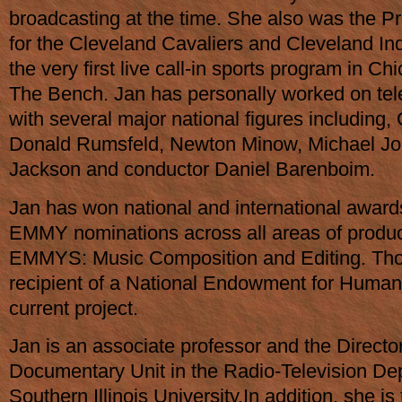
broadcasting at the time. She also was the 
for the Cleveland Cavaliers and Cleveland In
the very first live call-in sports program in C
The Bench. Jan has personally worked on tele
with several major national figures including, 
Donald Rumsfeld, Newton Minow, Michael Jo
Jackson and conductor Daniel Barenboim.
Jan has won national and international award
EMMY nominations across all areas of produc
EMMYS: Music Composition and Editing. Tho
recipient of a National Endowment for Humani
current project.
Jan is an associate professor and the Director
Documentary Unit in the Radio-Television De
Southern Illinois University.In addition, she is