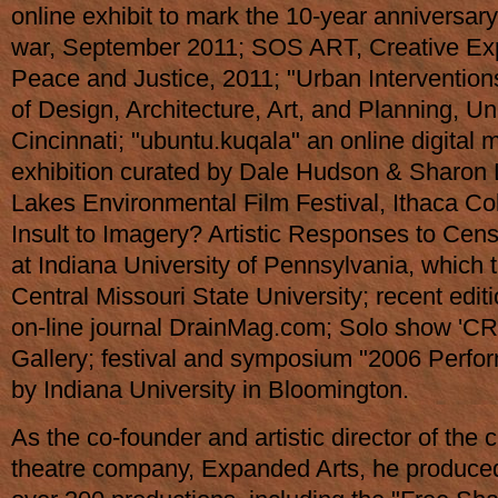
online exhibit to mark the 10-year anniversary
war, September 2011; SOS ART, Creative Exp
Peace and Justice, 2011; "Urban Interventions
of Design, Architecture, Art, and Planning, Uni
Cincinnati; "ubuntu.kuqala" an online digital 
exhibition curated by Dale Hudson & Sharon L
Lakes Environmental Film Festival, Ithaca Co
Insult to Imagery? Artistic Responses to Cen
at Indiana University of Pennsylvania, which t
Central Missouri State University; recent editi
on-line journal DrainMag.com; Solo show 'CR
Gallery; festival and symposium "2006 Perfo
by Indiana University in Bloomington.
As the co-founder and artistic director of the c
theatre company, Expanded Arts, he produced