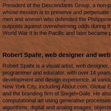
President of the Descendants Group, a non-pr
whose mission is to preserve and perpetuate t
men and women who defended the Philippines
outposts against overwhelming odds during th
World War II in the Pacific and later became p
Robert Spahr, web designer and web
Robert Spahr is a visual artist, web designer
programmer and educator, with over 14 years
development and design experience, at vario
New York City, including About.com, Global 
and the branding firm of Siegel+Gale. He als
computational art using generative processes
algorithms; digital and analog images; objects;