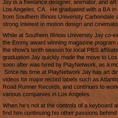
Jay is a freelance designer, animator, and art 
Los Angeles, CA. He graduated with a BA in 
from Southern Illinois University Carbondale
strong interest in motion design and cinemat
While at Southern Illinois University Jay co-
the Emmy award winning magazine program a
the show's tenth season for local PBS affilia
graduation Jay quickly made the move to Lo
soon after was hired by PlayNetwork, as a mo
Since his time at PlayNetwork Jay has art dir
videos for major record labels such as Atlant
Road Runner Records, and continues to work 
various companies in Los Angeles.
When he's not at the controls of a keyboard a
find him continuing his other passions behin