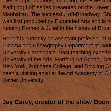
over 300 productions, including the "Free Sh
Park(ing) Lot" series presented on the Lower 
Manhattan. The successful off-Broadway "S
was first produced by Expanded Arts and is n
running Romeo & Juliet in the history of Broa
Robert is currently an assistant professor of
Cinema and Photography Department at Southe
University Carbondale. Past teaching experie
University of the Arts, Hartford Art School, St
New York, Purchase College, and Dowling Co
been a visiting artist at the Art Academy of Ci
Xavier University.
Jay Carey, creator of the show Open