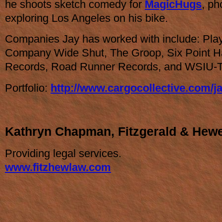
he shoots sketch comedy for
MagicHugs
, ph
exploring Los Angeles on his bike.
Companies Jay has worked with include: Pla
Company Wide Shut, The Groop, Six Point Ha
Records, Road Runner Records, and WSIU-
Portfolio:
http://www.cargocollective.com/j
Kathryn Chapman, Fitzgerald & Hew
Providing legal services.
www.fitzhewlaw.com