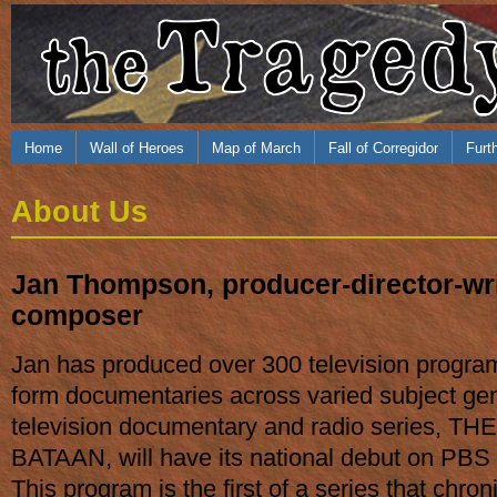
Home
Wall of Heroes
Map of March
Fall of Corregidor
Furt
About Us
Jan Thompson, producer-director-wri
composer
Jan has produced over 300 television program
form documentaries across varied subject ge
television documentary and radio series, 
BATAAN, will have its national debut on PBS s
This program is the first of a series that chr