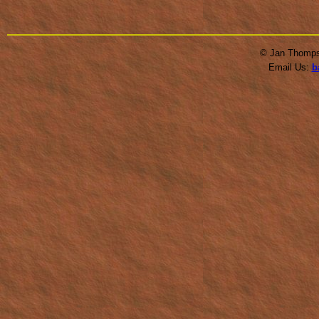
© Jan Thompso
Email Us:
b