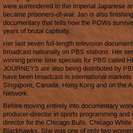
were surrendered to the Imperial Japanese a
became prisoners-of-war. Jan is also finishing
documentary that tells how the POWs survive
years of brutal captivity.
Her last seven full-length television document
broadcast nationally on PBS stations. Her ser
winning prime time specials for PBS called 
JOURNEYS are also being distributed by P
have been broadcast in international markets i
Singapore, Canada, Hong Kong and on the 
Network.
Before moving entirely into documentary wor
producer-director in sports programming and 
director for the Chicago Bulls, Chicago Whit
Blackhawks. She was one of only two women d